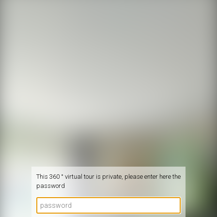
This 360 ° virtual tour is private, please enter here the
password