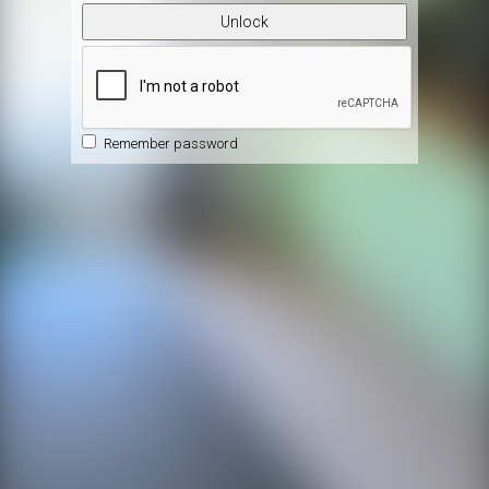
Unlock
Remember password