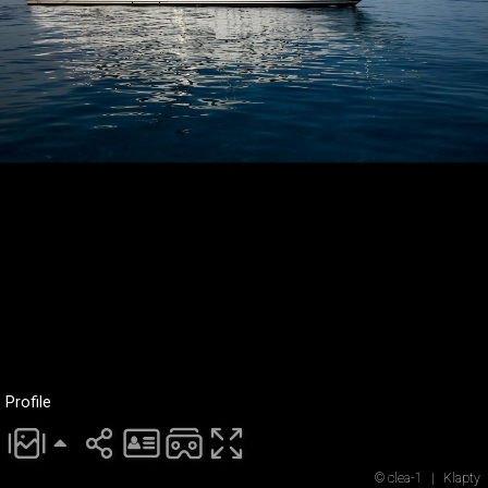
Profile
© clea-1
|
Klapty