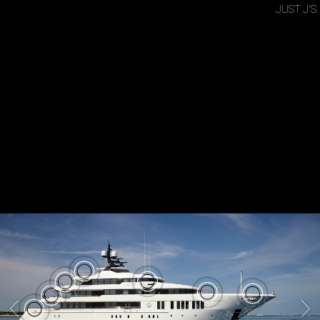
JUST J'S