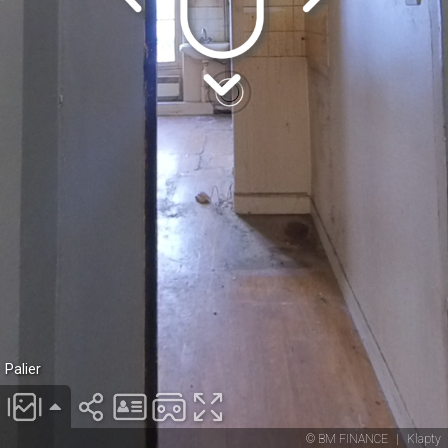
Palier
© BM FINANCE
|
Klapty