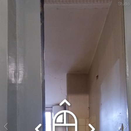
Studio