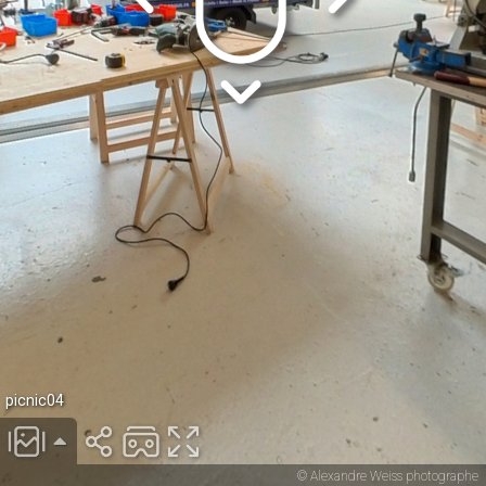
picnic04
© Alexandre Weiss photographe