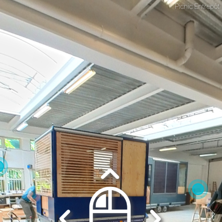
Picnic Entrepôt