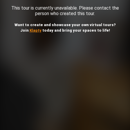
This tour is currently unavailable. Please contact the
person who created this tour.
Want to create and showcase your own virtual tours?
Join
Klapty
today and bring your spaces to life!