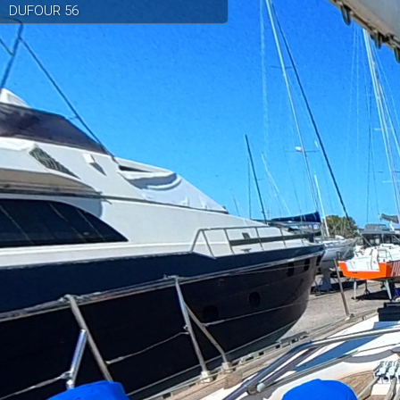
DUFOUR 56