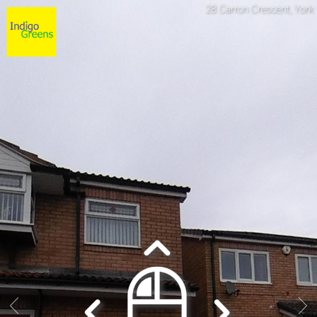
28 Carron Crescent, York