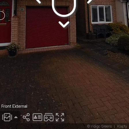
Front External
© Indigo Greens
|
Klapty