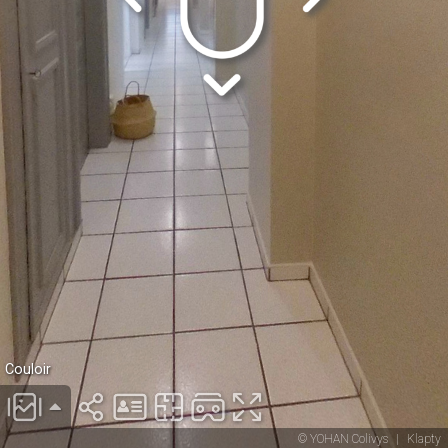
Couloir
© YOHAN Colivys
|
Klapty