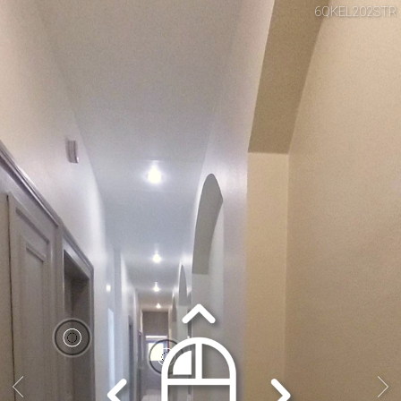
6QKEL202STR