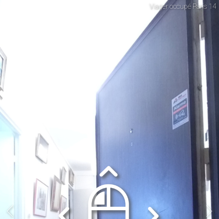
Viager occupé Paris 14