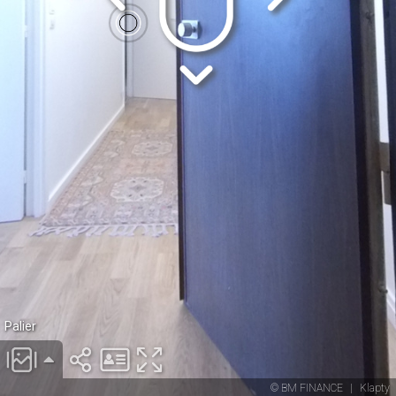
Palier
© BM FINANCE
|
Klapty