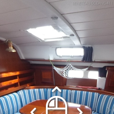
BENETEAU OCEANIS 411