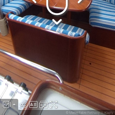
© Maeve Fabre PortNavy
|
Klapty