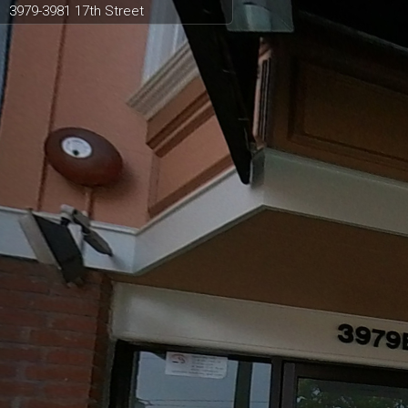
3979-3981 17th Street