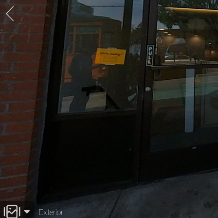
Exterior